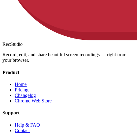
RecStudio
Record, edit, and share beautiful screen recordings — right from
your browser.
Product
Home
Pricing
Changelog
Chrome Web Store
Support
Help & FAQ
Contact