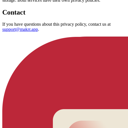
storage. Both services have their own privacy policies.
Contact
If you have questions about this privacy policy, contact us at
support@makrr.app
.