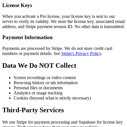
License Keys
When you activate a Pro license, your license key is sent to our
server to verify its validity. We store the license key, associated email
address, and Stripe payment session ID. No other data is transmitted.
Payment Information
Payments are processed by Stripe. We do not store credit card
numbers or payment details. See
Stripe's Privacy Policy
.
Data We Do NOT Collect
Screen recordings or video content
Browsing history or tab information
Personal files or documents
Analytics or usage tracking
Cookies (beyond what is strictly necessary)
Third-Party Services
We use Stripe for payment processing and Supabase for license key