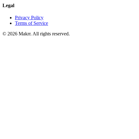
Legal
Privacy Policy
Terms of Service
©
2026
Makrr. All rights reserved.