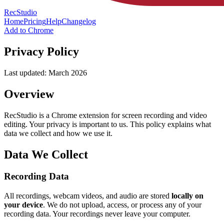
RecStudio
Home
Pricing
Help
Changelog
Add to Chrome
Privacy Policy
Last updated: March 2026
Overview
RecStudio is a Chrome extension for screen recording and video
editing. Your privacy is important to us. This policy explains what
data we collect and how we use it.
Data We Collect
Recording Data
All recordings, webcam videos, and audio are stored
locally on
your device
. We do not upload, access, or process any of your
recording data. Your recordings never leave your computer.