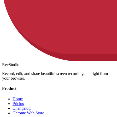
RecStudio
Record, edit, and share beautiful screen recordings — right from
your browser.
Product
Home
Pricing
Changelog
Chrome Web Store