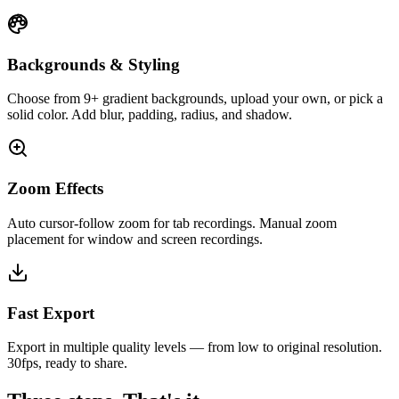
Backgrounds & Styling
Choose from 9+ gradient backgrounds, upload your own, or pick a
solid color. Add blur, padding, radius, and shadow.
Zoom Effects
Auto cursor-follow zoom for tab recordings. Manual zoom
placement for window and screen recordings.
Fast Export
Export in multiple quality levels — from low to original resolution.
30fps, ready to share.