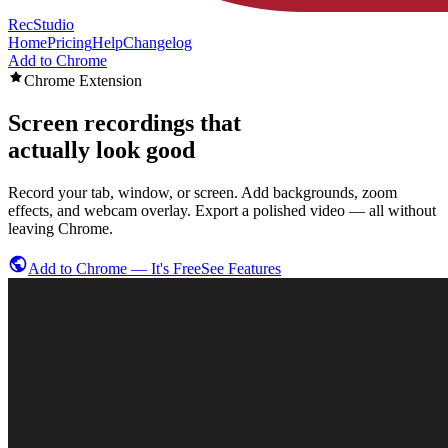
RecStudio
Home
Pricing
Help
Changelog
Add to Chrome
Chrome Extension
Screen recordings that
actually look good
Record your tab, window, or screen. Add backgrounds, zoom
effects, and webcam overlay. Export a polished video — all without
leaving Chrome.
Add to Chrome — It's Free
See Features