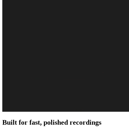
Built for fast, polished recordings