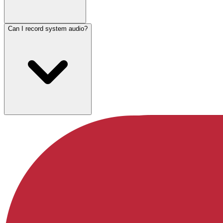
Can I record system audio?