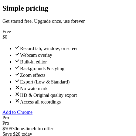
Simple pricing
Get started free. Upgrade once, use forever.
Free
$0
Record tab, window, or screen
Webcam overlay
Built-in editor
Backgrounds & styling
Zoom effects
Export (Low & Standard)
No watermark
HD & Original quality export
Access all recordings
Add to Chrome
Pro
Pro
$50
$30
one-time
Intro offer
Save $20 today