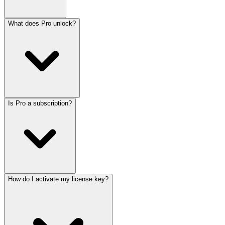
What does Pro unlock?
Is Pro a subscription?
How do I activate my license key?