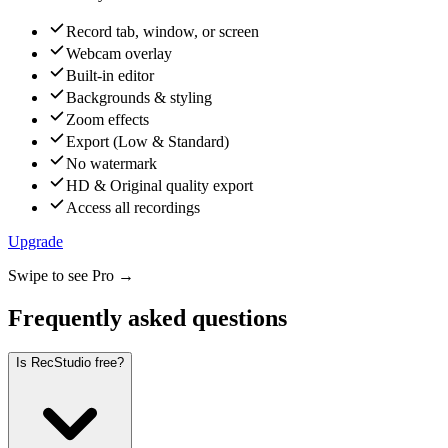
Record tab, window, or screen
Webcam overlay
Built-in editor
Backgrounds & styling
Zoom effects
Export (Low & Standard)
No watermark
HD & Original quality export
Access all recordings
Upgrade
Swipe to see Pro →
Frequently asked questions
Is RecStudio free?