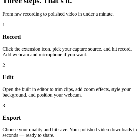
Three steps. That's it.
From raw recording to polished video in under a minute.
1
Record
Click the extension icon, pick your capture source, and hit record.
Add webcam and microphone if you want.
2
Edit
Open the built-in editor to trim clips, add zoom effects, style your
background, and position your webcam.
3
Export
Choose your quality and hit save. Your polished video downloads in
seconds — ready to share.