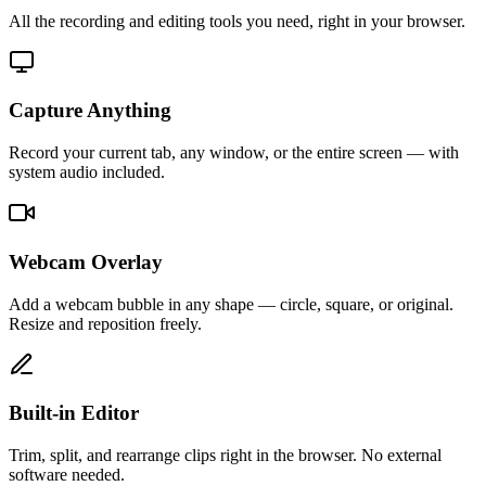
All the recording and editing tools you need, right in your browser.
Capture Anything
Record your current tab, any window, or the entire screen — with
system audio included.
Webcam Overlay
Add a webcam bubble in any shape — circle, square, or original.
Resize and reposition freely.
Built-in Editor
Trim, split, and rearrange clips right in the browser. No external
software needed.