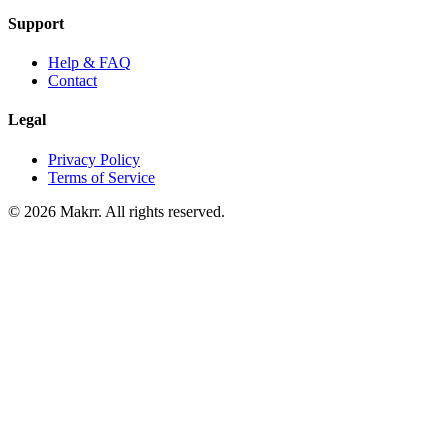
Support
Help & FAQ
Contact
Legal
Privacy Policy
Terms of Service
©
2026
Makrr. All rights reserved.