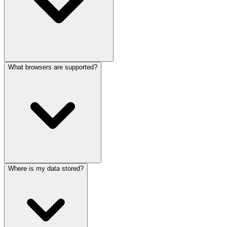
What browsers are supported?
Where is my data stored?