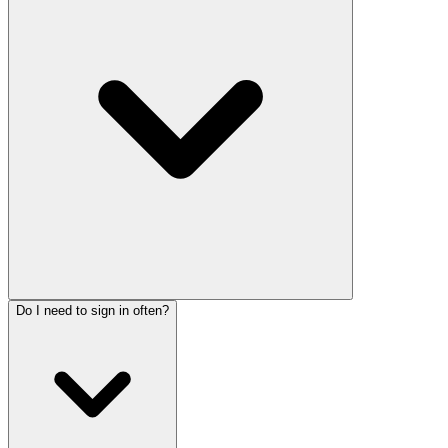
Do I need to sign in often?