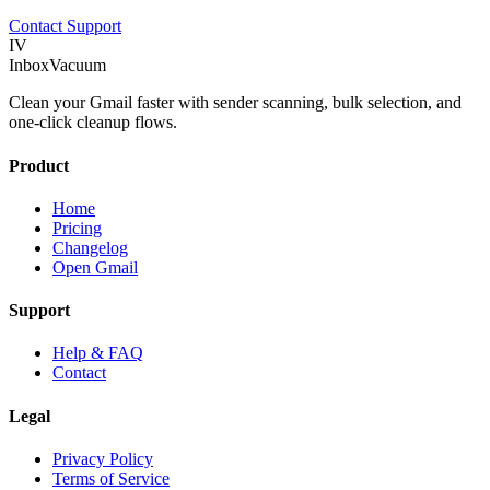
Contact Support
IV
InboxVacuum
Clean your Gmail faster with sender scanning, bulk selection, and
one-click cleanup flows.
Product
Home
Pricing
Changelog
Open Gmail
Support
Help & FAQ
Contact
Legal
Privacy Policy
Terms of Service