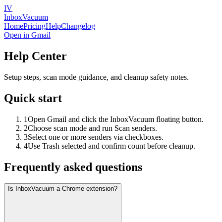
IV
InboxVacuum
Home
Pricing
Help
Changelog
Open in Gmail
Help Center
Setup steps, scan mode guidance, and cleanup safety notes.
Quick start
1
Open Gmail and click the InboxVacuum floating button.
2
Choose scan mode and run Scan senders.
3
Select one or more senders via checkboxes.
4
Use Trash selected and confirm count before cleanup.
Frequently asked questions
Is InboxVacuum a Chrome extension?