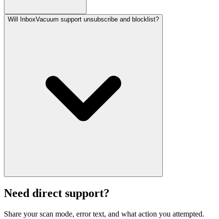
Will InboxVacuum support unsubscribe and blocklist?
Need direct support?
Share your scan mode, error text, and what action you attempted.