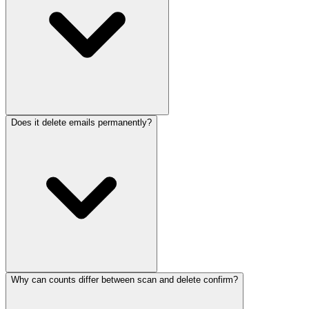
Does it delete emails permanently?
Why can counts differ between scan and delete confirm?